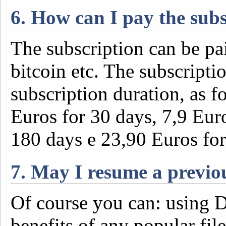
6. How can I pay the sub
The subscription can be pai
bitcoin etc. The subscripti
subscription duration, as f
Euros for 30 days, 7,9 Eur
180 days e 23,90 Euros for
7. May I resume a previ
Of course you can: using De
benefits of any popular fi