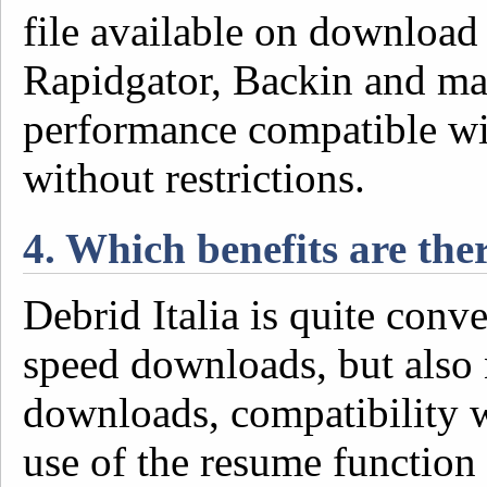
file available on download
Rapidgator, Backin and ma
performance compatible wi
without restrictions.
4. Which benefits are the
Debrid Italia is quite conv
speed downloads, but also 
downloads, compatibility 
use of the resume function 