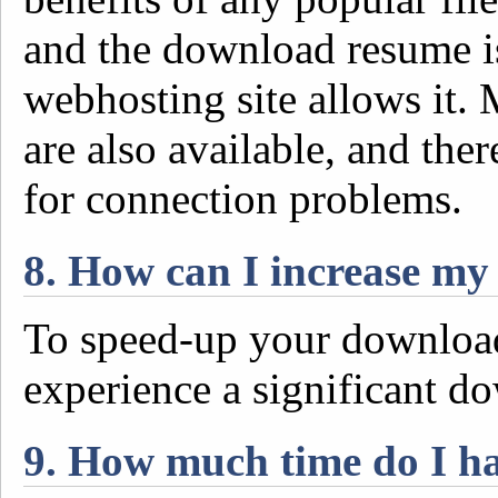
and the download resume is
webhosting site allows it
are also available, and the
for connection problems.
8. How can I increase m
To speed-up your download
experience a significant d
9. How much time do I h