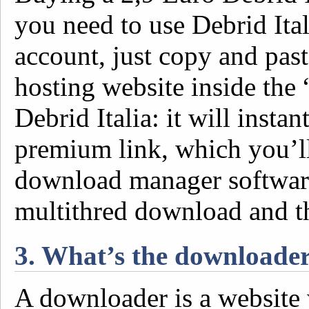
you need to use Debrid Ital
account, just copy and past
hosting website inside the
Debrid Italia: it will inst
premium link, which you’l
download manager software
multithred download and t
3. What’s the downloade
A downloader is a website