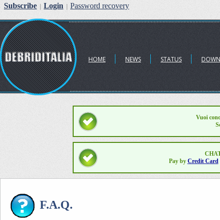
Subscribe
Login
Password recovery
|
|
HOME
NEWS
STATUS
DOWN
Vuoi cono
S
CHAT
Pay by
Credit Card
F.A.Q.