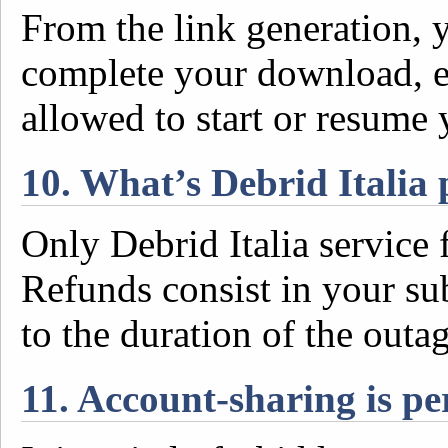
From the link generation, 
complete your download, e
allowed to start or resume
10. What’s Debrid Italia 
Only Debrid Italia service f
Refunds consist in your su
to the duration of the outa
11. Account-sharing is p