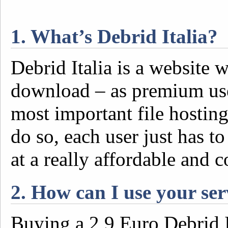
1. What’s Debrid Italia?
Debrid Italia is a website 
download – as premium user
most important file hosting
do so, each user just has to
at a really affordable and 
2. How can I use your ser
Buying a 2,9 Euro Debrid I