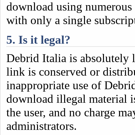
download using numerous d
with only a single subscrip
5. Is it legal?
Debrid Italia is absolutely 
link is conserved or distrib
inappropriate use of Debrid 
download illegal material i
the user, and no charge ma
administrators.