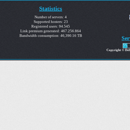
Statistics
Number of servers: 4
Supported hosters: 23
Registered users: 94.545
Link premium generated: 467.256.864
Bandwidth consumption: 46,390.16 TB
Ser
5%
Copyright © Debr