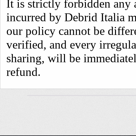
It is strictly forbidden an
incurred by Debrid Italia 
our policy cannot be differ
verified, and every irregul
sharing, will be immediate
refund.